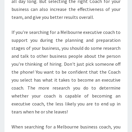
all day long. But selecting the right Coach for your
A
T
business can also increase the effectiveness of your
P
team, and give you better results overall.
E
R
If you're searching for a Melbourne executive coach to
F
support you during the planning and preparation
E
C
stages of your business, you should do some research
T
and talk to other business people about the person
L
you're thinking of hiring. Don't just pick someone off
Y
the phone! You want to be confident that the Coach
C
O
you select has what it takes to become an executive
M
coach. The more research you do to determine
P
whether your coach is capable of becoming an
L
executive coach, the less likely you are to end up in
I
tears when he or she leaves!
M
E
N
When searching for a Melbourne business coach, you
T