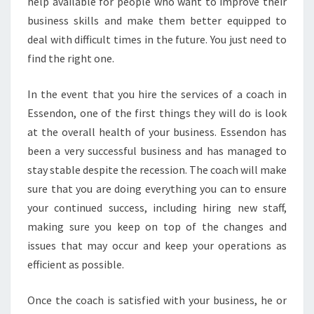
help available for people who want to improve their
T
O
business skills and make them better equipped to
I
deal with difficult times in the future. You just need to
M
find the right one.
P
R
In the event that you hire the services of a coach in
O
V
Essendon, one of the first things they will do is look
E
at the overall health of your business. Essendon has
T
been a very successful business and has managed to
H
stay stable despite the recession. The coach will make
E
sure that you are doing everything you can to ensure
S
T
your continued success, including hiring new staff,
A
making sure you keep on top of the changes and
T
issues that may occur and keep your operations as
U
efficient as possible.
S
O
F
Once the coach is satisfied with your business, he or
Y