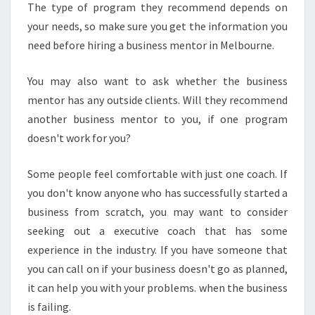
The type of program they recommend depends on
your needs, so make sure you get the information you
need before hiring a business mentor in Melbourne.
You may also want to ask whether the business
mentor has any outside clients. Will they recommend
another business mentor to you, if one program
doesn't work for you?
Some people feel comfortable with just one coach. If
you don't know anyone who has successfully started a
business from scratch, you may want to consider
seeking out a executive coach that has some
experience in the industry. If you have someone that
you can call on if your business doesn't go as planned,
it can help you with your problems. when the business
is failing.