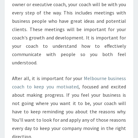
N
owner or executive coach, your coach will be with you
E
every step of the way. This includes meetings with
S
business people who have great ideas and potential
S
clients. These meetings will be important for your
coach's growth and development. It is important for
your coach to understand how to effectively
communicate with people so you both feel
understood.
After all, it is important for your
Melbourne business
coach to keep you motivated
, focused and excited
about making progress. If you feel your business is
not going where you want it to be, your coach will
have to keep reminding you about the reasons why.
You'll want to look for and apply any of those reasons
every day to keep your company moving in the right
direction.