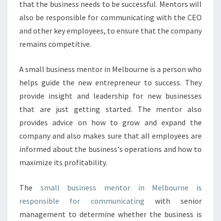
that the business needs to be successful. Mentors will
D
also be responsible for communicating with the CEO
O
and other key employees, to ensure that the company
T
H
remains competitive.
A
T
A small business mentor in Melbourne is a person who
C
helps guide the new entrepreneur to success. They
A
provide insight and leadership for new businesses
N
H
that are just getting started. The mentor also
E
provides advice on how to grow and expand the
L
company and also makes sure that all employees are
P
informed about the business's operations and how to
Y
O
maximize its profitability.
U
R
The
small business mentor in Melbourne is
B
responsible for communicating
with senior
U
management to determine whether the business is
S