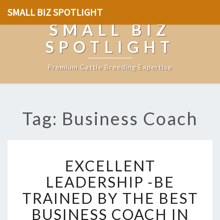
SMALL BIZ SPOTLIGHT
SMALL BIZ
SPOTLIGHT
Premium Cattle Breeding Expertise
Tag: Business Coach
E
EXCELLENT
X
C
LEADERSHIP -BE
E
TRAINED BY THE BEST
L
L
BUSINESS COACH IN
E