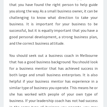
E
that you have found the right person to help guide
S
you along the way. As a small business owner, it can be
S
challenging to know what direction to take your
C
O
business. It is important for your business to be
A
successful, but it is equally important that you have a
C
good personal development, a strong business plan,
H
and the correct business attitude.
I
N
M
You should seek out a business coach in Melbourne
E
that has a good business background. You should look
L
for a business mentor that has achieved success in
B
both large and small business enterprises. It is also
O
U
helpful if your business mentor has experience in a
R
similar type of business you operate. This means he or
N
she has worked with people of your own type of
E
business. If your leadership coach has not had success
T
O