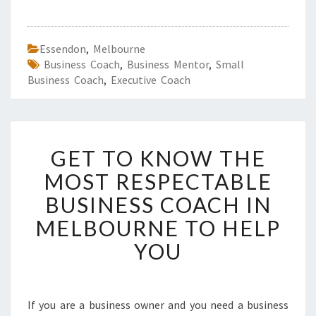
Essendon
,
Melbourne
Business Coach
,
Business Mentor
,
Small
Business Coach
,
Executive Coach
G
GET TO KNOW THE
E
T
MOST RESPECTABLE
T
BUSINESS COACH IN
O
K
MELBOURNE TO HELP
N
YOU
O
W
T
H
If you are a business owner and you need a business
E