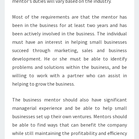
mentor's duties will vary based on the industry.
N
E
S
Most of the requirements are that the mentor has
S
been in the business for at least two years and has
M
been actively involved in the business. The individual
E
must have an interest in helping small businesses
N
T
succeed through marketing, sales and business
O
development. He or she must be able to identify
R
problems and solutions within the business, and be
I
willing to work with a partner who can assist in
N
M
helping to grow the business.
E
L
The business mentor should also have significant
B
managerial experience and be able to help small
O
businesses set up their own ventures. Mentors should
U
R
be able to find ways that can benefit the company
N
while still maintaining the profitability and efficiency
E