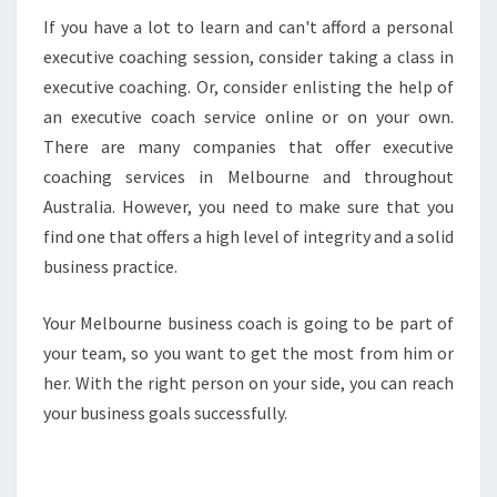
If you have a lot to learn and can't afford a personal
executive coaching session, consider taking a class in
executive coaching. Or, consider enlisting the help of
an executive coach service online or on your own.
There are many companies that offer executive
coaching services in Melbourne and throughout
Australia. However, you need to make sure that you
find one that offers a high level of integrity and a solid
business practice.
Your Melbourne business coach is going to be part of
your team, so you want to get the most from him or
her. With the right person on your side, you can reach
your business goals successfully.