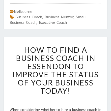
Melbourne
Business Coach
,
Business Mentor
,
Small
Business Coach
,
Executive Coach
H
HOW TO FIND A
O
W
BUSINESS COACH IN
T
ESSENDON TO
O
F
IMPROVE THE STATUS
I
OF YOUR BUSINESS
N
D
TODAY!
A
B
U
S
When considering whether to hire a business coach in