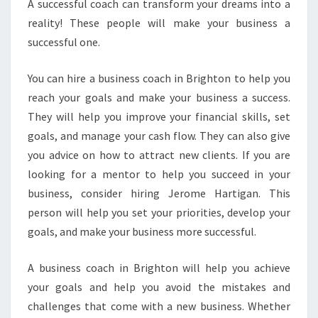
O
A successful coach can transform your dreams into a
A
reality! These people will make your business a
C
successful one.
H
I
You can hire a business coach in Brighton to help you
N
B
reach your goals and make your business a success.
R
They will help you improve your financial skills, set
I
goals, and manage your cash flow. They can also give
G
you advice on how to attract new clients. If you are
H
T
looking for a mentor to help you succeed in your
O
business, consider hiring Jerome Hartigan. This
N
person will help you set your priorities, develop your
goals, and make your business more successful.
A business coach in Brighton will help you achieve
your goals and help you avoid the mistakes and
challenges that come with a new business. Whether