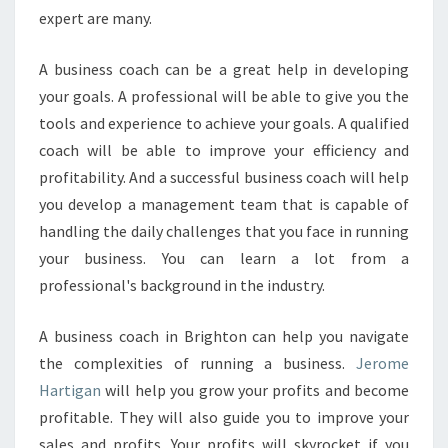
expert are many.
A business coach can be a great help in developing
your goals. A professional will be able to give you the
tools and experience to achieve your goals. A qualified
coach will be able to improve your efficiency and
profitability. And a successful business coach will help
you develop a management team that is capable of
handling the daily challenges that you face in running
your business. You can learn a lot from a
professional's background in the industry.
A business coach in Brighton can help you navigate
the complexities of running a business.
Jerome
Hartigan
will help you grow your profits and become
profitable. They will also guide you to improve your
sales and profits. Your profits will skyrocket if you