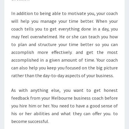
In addition to being able to motivate you, your coach
will help you manage your time better. When your
coach tells you to get everything done in a day, you
may feel overwhelmed. He or she can teach you how
to plan and structure your time better so you can
accomplish more effectively. and get the most
accomplished in a given amount of time. Your coach
can also help you keep you focused on the big picture
rather than the day-to-day aspects of your business.
As with anything else, you want to get honest
feedback from your Melbourne business coach before
you hire him or her. You need to have a good sense of
his or her abilities and what they can offer you. to
become successful.