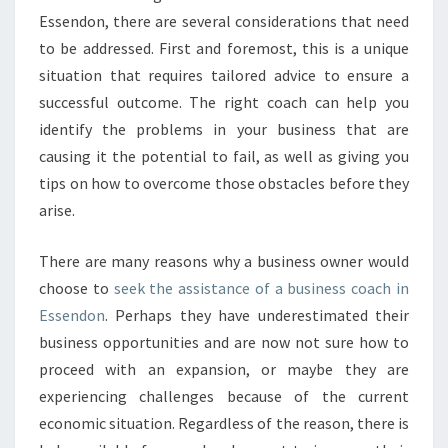
I
Essendon, there are several considerations that need
N
to be addressed. First and foremost, this is a unique
E
situation that requires tailored advice to ensure a
S
successful outcome. The right coach can help you
S
C
identify the problems in your business that are
O
causing it the potential to fail, as well as giving you
A
tips on how to overcome those obstacles before they
C
arise.
H
I
N
There are many reasons why a business owner would
E
choose to
seek the assistance of a business coach in
S
Essendon
. Perhaps they have underestimated their
S
business opportunities and are now not sure how to
E
N
proceed with an expansion, or maybe they are
D
experiencing challenges because of the current
O
economic situation. Regardless of the reason, there is
N