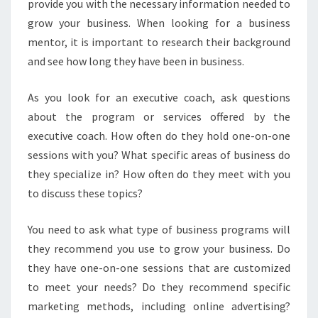
provide you with the necessary information needed to
grow your business. When looking for a business
mentor, it is important to research their background
and see how long they have been in business.
As you look for an executive coach, ask questions
about the program or services offered by the
executive coach. How often do they hold one-on-one
sessions with you? What specific areas of business do
they specialize in? How often do they meet with you
to discuss these topics?
You need to ask what type of business programs will
they recommend you use to grow your business. Do
they have one-on-one sessions that are customized
to meet your needs? Do they recommend specific
marketing methods, including online advertising?