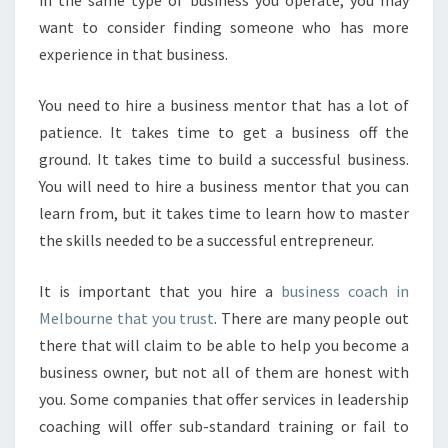
in the same type of business you operate, you may
H
want to consider finding someone who has more
E
experience in that business.
L
P
You need to hire a business mentor that has a lot of
Y
O
patience. It takes time to get a business off the
U
ground. It takes time to build a successful business.
You will need to hire a business mentor that you can
learn from, but it takes time to learn how to master
the skills needed to be a successful entrepreneur.
It is important that you hire a
business coach in
Melbourne that you trust
. There are many people out
there that will claim to be able to help you become a
business owner, but not all of them are honest with
you. Some companies that offer services in leadership
coaching will offer sub-standard training or fail to