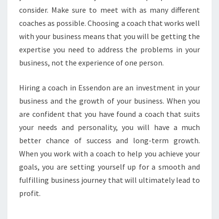
consider. Make sure to meet with as many different
coaches as possible. Choosing a coach that works well
with your business means that you will be getting the
expertise you need to address the problems in your
business, not the experience of one person.
Hiring a coach in Essendon are an investment in your
business and the growth of your business. When you
are confident that you have found a coach that suits
your needs and personality, you will have a much
better chance of success and long-term growth.
When you work with a coach to help you achieve your
goals, you are setting yourself up for a smooth and
fulfilling business journey that will ultimately lead to
profit.