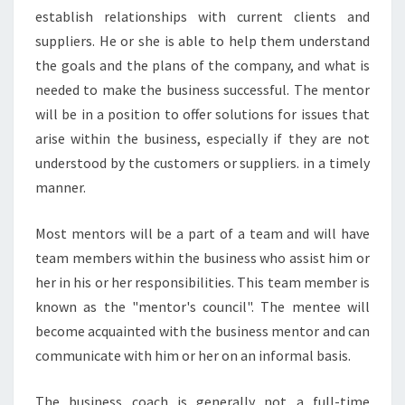
establish relationships with current clients and
suppliers. He or she is able to help them understand
the goals and the plans of the company, and what is
needed to make the business successful. The mentor
will be in a position to offer solutions for issues that
arise within the business, especially if they are not
understood by the customers or suppliers. in a timely
manner.
Most mentors will be a part of a team and will have
team members within the business who assist him or
her in his or her responsibilities. This team member is
known as the "mentor's council". The mentee will
become acquainted with the business mentor and can
communicate with him or her on an informal basis.
The business coach is generally not a full-time