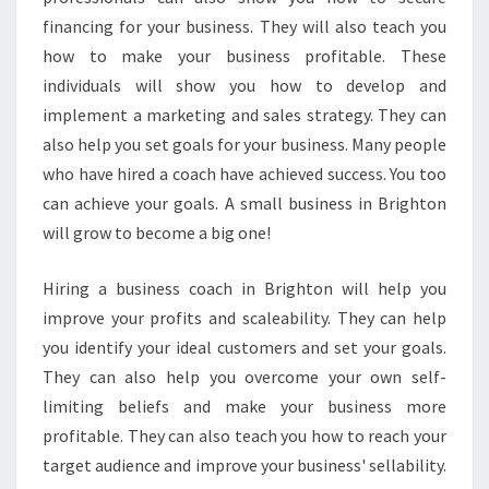
E
financing for your business. They will also teach you
D
how to make your business profitable. These
B
Y
individuals will show you how to develop and
T
implement a marketing and sales strategy. They can
H
also help you set goals for your business. Many people
E
who have hired a coach have achieved success. You too
B
can achieve your goals. A small business in Brighton
E
S
will grow to become a big one!
T
B
Hiring a business coach in Brighton will help you
U
improve your profits and scaleability. They can help
S
you identify your ideal customers and set your goals.
I
N
They can also help you overcome your own self-
E
limiting beliefs and make your business more
S
profitable. They can also teach you how to reach your
S
target audience and improve your business' sellability.
C