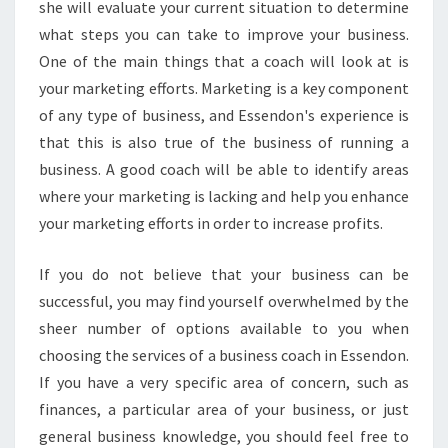
she will evaluate your current situation to determine
O
what steps you can take to improve your business.
U
One of the main things that a coach will look at is
R
B
your marketing efforts. Marketing is a key component
U
of any type of business, and Essendon's experience is
S
that this is also true of the business of running a
I
business. A good coach will be able to identify areas
N
where your marketing is lacking and help you enhance
E
S
your marketing efforts in order to increase profits.
S
T
If you do not believe that your business can be
O
successful, you may find yourself overwhelmed by the
D
sheer number of options available to you when
A
Y
choosing the services of a business coach in Essendon.
!
If you have a very specific area of concern, such as
finances, a particular area of your business, or just
general business knowledge, you should feel free to