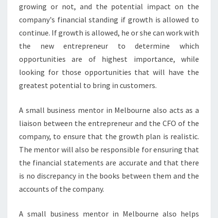
I
growing or not, and the potential impact on the
N
company's financial standing if growth is allowed to
E
continue. If growth is allowed, he or she can work with
S
the new entrepreneur to determine which
S
S
opportunities are of highest importance, while
U
looking for those opportunities that will have the
C
greatest potential to bring in customers.
C
E
A small business mentor in Melbourne also acts as a
E
D
liaison between the entrepreneur and the CFO of the
?
company, to ensure that the growth plan is realistic.
The mentor will also be responsible for ensuring that
the financial statements are accurate and that there
is no discrepancy in the books between them and the
accounts of the company.
A small business mentor in Melbourne also helps