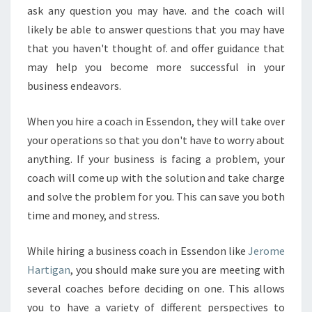
ask any question you may have. and the coach will
likely be able to answer questions that you may have
that you haven't thought of. and offer guidance that
may help you become more successful in your
business endeavors.
When you hire a coach in Essendon, they will take over
your operations so that you don't have to worry about
anything. If your business is facing a problem, your
coach will come up with the solution and take charge
and solve the problem for you. This can save you both
time and money, and stress.
While hiring a business coach in Essendon like
Jerome
Hartigan
, you should make sure you are meeting with
several coaches before deciding on one. This allows
you to have a variety of different perspectives to