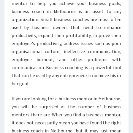
mentor to help you achieve your business goals,
M
O
business coach in Melbourne is an asset to any
S
organization. Small business coaches are most often
T
used by business owners that need to enhance
R
productivity, expand their profitability, improve their
E
employee's productivity, address issues such as poor
S
P
organisational culture, ineffective communication,
E
employee burnout, and other problems with
C
communication. Business coaching is a powerful tool
T
that can be used by any entrepreneur to achieve his or
A
B
her goals.
L
E
If you are looking for a business mentor in Melbourne,
B
you will be surprised at the number of business
U
mentors there are. When you find a business mentor,
S
I
it does not necessarily mean you have found the right
N
business coach in Melbourne, but it may just mean