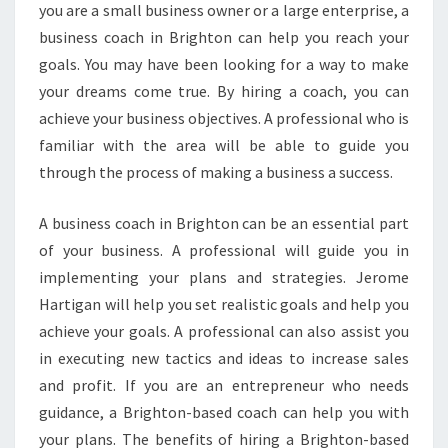
you are a small business owner or a large enterprise, a
business coach in Brighton can help you reach your
goals. You may have been looking for a way to make
your dreams come true. By hiring a coach, you can
achieve your business objectives. A professional who is
familiar with the area will be able to guide you
through the process of making a business a success.
A business coach in Brighton can be an essential part
of your business. A professional will guide you in
implementing your plans and strategies. Jerome
Hartigan will help you set realistic goals and help you
achieve your goals. A professional can also assist you
in executing new tactics and ideas to increase sales
and profit. If you are an entrepreneur who needs
guidance, a Brighton-based coach can help you with
your plans. The benefits of hiring a Brighton-based