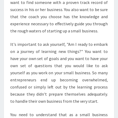
want to find someone with a proven track record of
S
success in his or her business. You also want to be sure
T
that the coach you choose has the knowledge and
H
E
experience necessary to effectively guide you through
W
the rough waters of starting up a small business.
A
Y
It's important to ask yourself, "Am I ready to embark
Y
on a journey of learning new things?" You want to
O
U
have your own set of goals and you want to have your
D
own set of questions that you would like to ask
O
yourself as you work on your small business. So many
Y
entrepreneurs end up becoming overwhelmed,
O
U
confused or simply left out by the learning process
R
because they didn't prepare themselves adequately.
B
to handle their own business from the very start.
U
S
You need to understand that as a small business
I