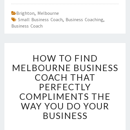
Brighton
,
Melbourne
Small Business Coach
,
Business Coaching
,
Business Coach
H
HOW TO FIND
O
W
MELBOURNE BUSINESS
T
COACH THAT
O
F
PERFECTLY
I
COMPLIMENTS THE
N
D
WAY YOU DO YOUR
M
BUSINESS
E
L
B