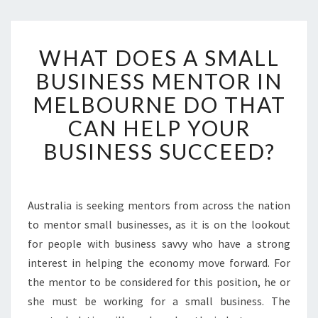
W
WHAT DOES A SMALL
H
A
BUSINESS MENTOR IN
T
MELBOURNE DO THAT
D
O
CAN HELP YOUR
E
BUSINESS SUCCEED?
S
A
S
M
Australia is seeking mentors from across the nation
A
to mentor small businesses, as it is on the lookout
L
L
for people with business savvy who have a strong
B
interest in helping the economy move forward. For
U
the mentor to be considered for this position, he or
S
she must be working for a small business. The
I