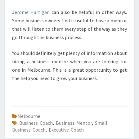
Jerome Hartigan
can also be helpful in other ways.
Some business owners find it useful to have a mentor
that will listen to them every step of the way as they
go through the business process.
You should definitely get plenty of information about
hiring a business mentor when you are looking for
one in Melbourne. This is a great opportunity to get
the help you need to grow your business.
Melbourne
Business Coach
,
Business Mentor
,
Small
Business Coach
,
Executive Coach