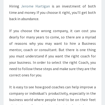
O
Hiring
Jerome Hartigan
is an investment of both
U
time and money. If you choose it right, you'll get both
R
N
back in abundance.
E
B
If you choose the wrong company, it can cost you
U
dearly for many years to come, so there are a myriad
S
of reasons why you may want to hire a Business
I
N
mentor, coach or consultant. But there is one thing
E
you must understand if you want the right coach for
S
your business. In order to select the right Coach, you
S
need to follow these steps and make sure they are the
C
correct ones for you.
O
A
C
It is easy to see how good coaches can help improve a
H
company or individual's productivity, especially in the
T
business world where people tend to be on their feet
H