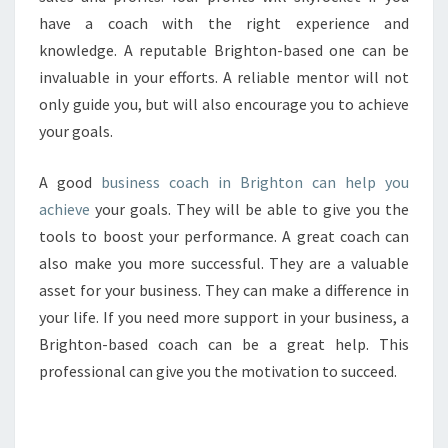
have a coach with the right experience and
knowledge. A reputable Brighton-based one can be
invaluable in your efforts. A reliable mentor will not
only guide you, but will also encourage you to achieve
your goals.
A good
business coach in Brighton can help you
achieve
your goals. They will be able to give you the
tools to boost your performance. A great coach can
also make you more successful. They are a valuable
asset for your business. They can make a difference in
your life. If you need more support in your business, a
Brighton-based coach can be a great help. This
professional can give you the motivation to succeed.