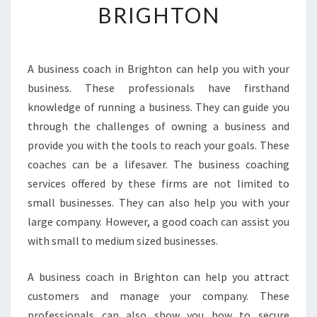
BRIGHTON
N
T
L
E
A business coach in Brighton can help you with your
A
business. These professionals have firsthand
D
E
knowledge of running a business. They can guide you
R
through the challenges of owning a business and
S
provide you with the tools to reach your goals. These
H
coaches can be a lifesaver. The business coaching
I
services offered by these firms are not limited to
P
-
small businesses. They can also help you with your
B
large company. However, a good coach can assist you
E
with small to medium sized businesses.
T
R
A business coach in Brighton can help you attract
A
I
customers and manage your company. These
N
professionals can also show you how to secure